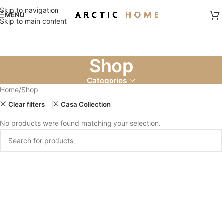
Skip to navigation
MENU
Skip to main content
Shop
Categories
Home
Shop
Clear filters
Casa Collection
No products were found matching your selection.